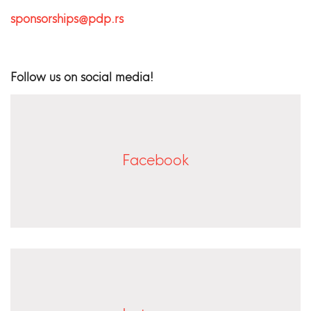
sponsorships@pdp.rs
Follow us on social media!
Facebook