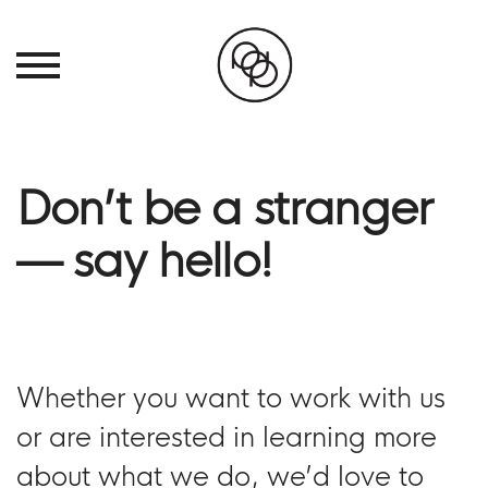
Don’t be a stranger
— say hello!
Whether you want to work with us
or are interested in learning more
about what we do, we’d love to