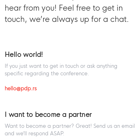
hear from you! Feel free to get in
touch, we’re always up for a chat.
Hello world!
If you just want to get in touch or ask anything
specific regarding the conference.
hello@pdp.rs
I want to become a partner
Want to become a partner? Great! Send us an email
and we’ll respond ASAP.